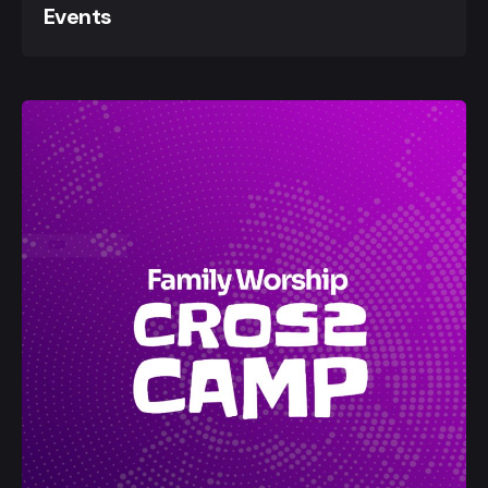
Events