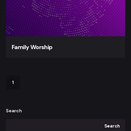
Family Worship
1
Search
Search