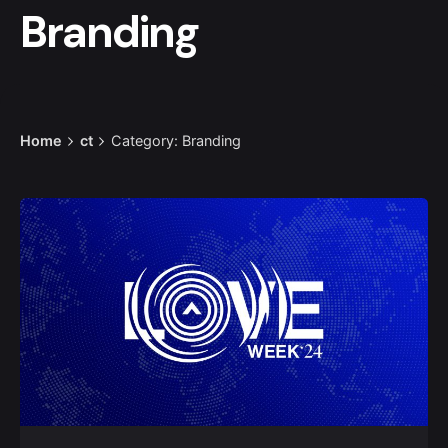
Branding
Home
ct
Category: Branding