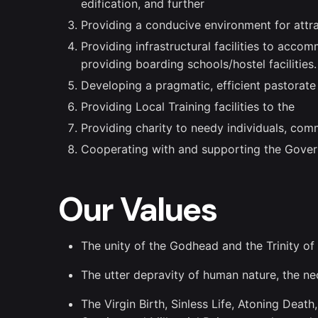
edification, and further
Providing a conducive environment for attra
Providing infrastructural facilities to acc
providing boarding schools/hostel facilities.
Developing a pragmatic, efficient pastorat
Providing Local Training facilities to the
Providing charity to needy individuals, comm
Cooperating with and supporting the Gove
Our Values
The unity of the Godhead and the Trinity of
The utter depravity of human nature, the ne
The Virgin Birth, Sinless Life, Atoning Deat