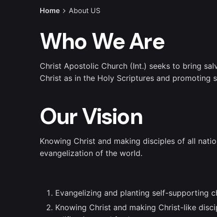
Home
About US
Who We Are
Christ Apostolic Church (Int.) seeks to bring sa
Christ as in the Holy Scriptures and promoting
Our Vision
Knowing Christ and making disciples of all natio
evangelization of the world.
Evangelizing and planting self-supporting c
Knowing Christ and making Christ-like discip