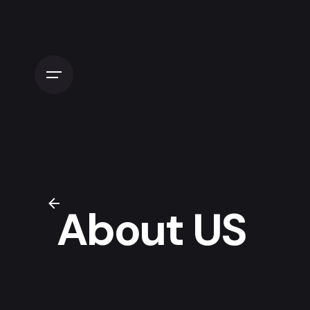
About US