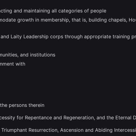
cting and maintaining all categories of people
ommodate growth in membership, that is, building chapels, H
e and Laity Leadership corps through appropriate training 
unities, and institutions
rnment with
 the persons therein
cessity for Repentance and Regeneration, and the Eternal D
h, Triumphant Resurrection, Ascension and Abiding Intercess