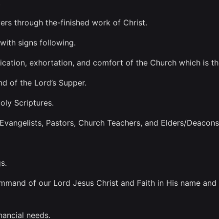
.
vers through the-finished work of Christ.
with signs following.
ification, exhortation, and comfort of the Church which is t
d of the Lord’s Supper.
oly Scriptures.
vangelists, Pastors, Church Teachers, and Elders/Deacons
s.
mand of our Lord Jesus Christ and Faith in His name and th
inancial needs.