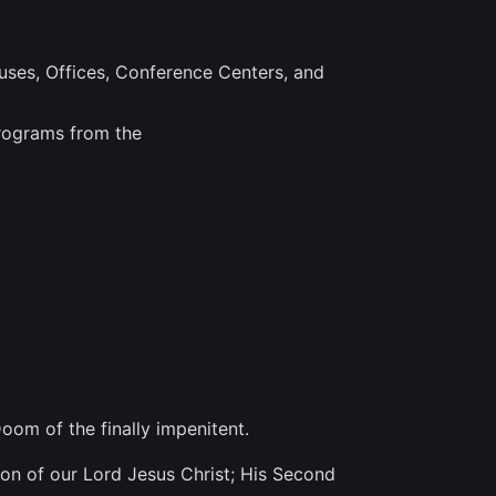
ouses, Offices, Conference Centers, and
programs from the
oom of the finally impenitent.
ion of our Lord Jesus Christ; His Second