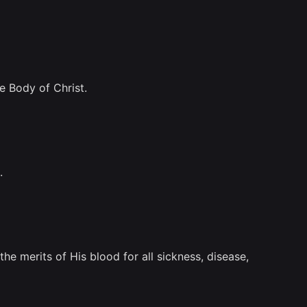
he Body of Christ.
.
e merits of His blood for all sickness, disease,