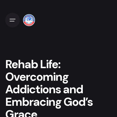
Skip
to
content
Rehab Life:
Overcoming
Addictions and
Embracing God’s
Grace