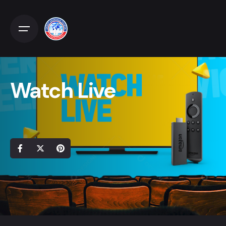
Watch Live