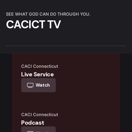
SEE WHAT GOD CAN DO THROUGH YOU.
CACICT TV
CACI Connecticut
Live Service
Watch
CACI Connecticut
Podcast